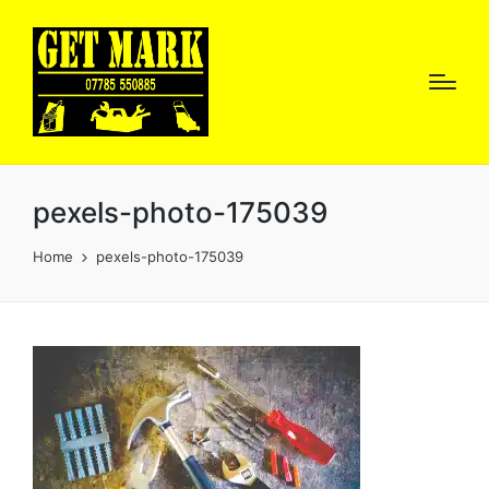
pexels-photo-175039
Home
pexels-photo-175039