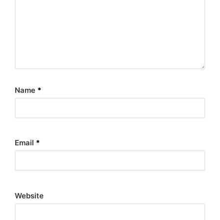
Name
*
Email
*
Website