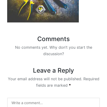
Comments
No comments yet. Why don’t you start the
discussion?
Leave a Reply
Your email address will not be published.
Required
fields are marked
*